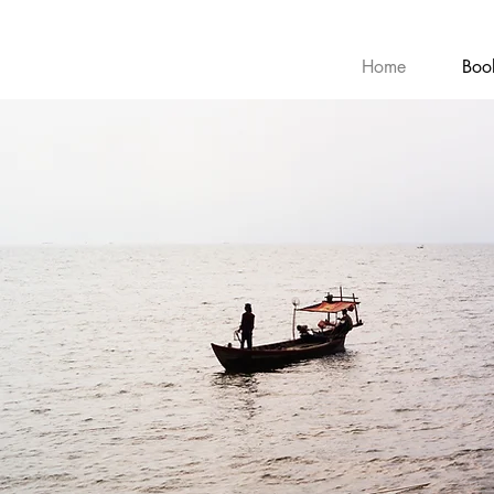
Home
Boo