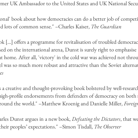
rmer UK Ambassador to the United States and UK National Secur
ional' book about how democracies can do a better job of competi
and lots of common sense." –Charles Kaiser,
The Guardian
 [...] offers a programme for revitalisation of troubled democra
used on the international arena, Dunst is surely right to emphasis
t home. After all, 'victory' in the cold war was achieved not thro
l was so much more robust and attractive than the Soviet alterna
es
s a creative and thought-provoking book bolstered by well-research
 high-profile endorsements from defenders of democracy on both si
around the world." –Matthew Kroenig and Danielle Miller,
Foreig
harles Dunst argues in a new book,
Defeating the Dictators
, that w
l their peoples’ expectations." –Simon Tisdall,
The Observer