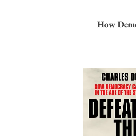
How Democ