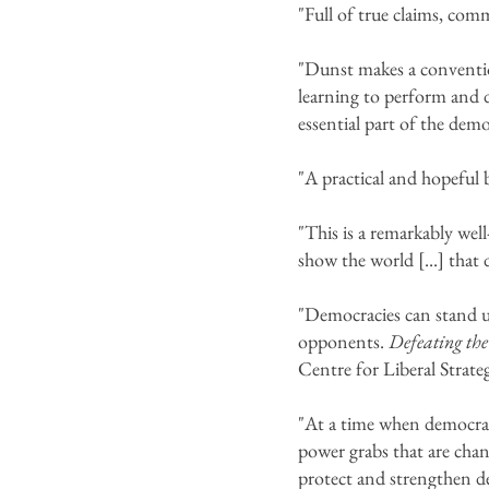
"Full of true claims, co
"Dunst makes a conventio
learning to perform and de
essential part of the dem
"A practical and hopeful
"This is a remarkably wel
show the world [...] that
"Democracies can stand up
opponents.
Defeating the
Centre for Liberal Strate
"At a time when democracy
power grabs that are chan
protect and strengthen d