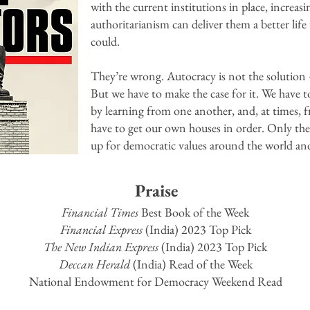
with the current institutions in place, increasi
authoritarianism can deliver them a better lif
could.
They’re wrong. Autocracy is not the solution 
But we have to make the case for it. We have t
by learning from one another, and, at times, 
have to get our own houses in order. Only the
up for democratic values around the world and
Praise
Financial Times
Best Book of the Week
Financial Express
(India) 2023 Top Pick
The New Indian Express
(India) 2023 Top Pick
Deccan Herald
(India) Read of the Week
National Endowment for Democracy Weekend Read