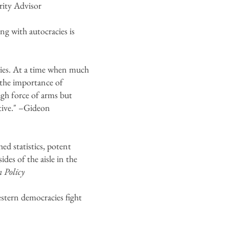
ity Advisor
ng with autocracies is
cies. At a time when much
e the importance of
ugh force of arms but
tive." –Gideon
ed statistics, potent
des of the aisle in the
n Policy
estern democracies fight