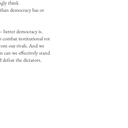
ngly think
e than democracy has or
– better democracy is.
o combat institutional rot
from our rivals. And we
n can we effectively stand
 defeat the dictators.