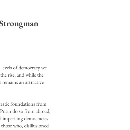
 Strongman
t levels of democracy we
the rise, and while the
s remains an attractive
cratic foundations from
r Putin do so from abroad,
d imperiling democracies
 those who, disillusioned