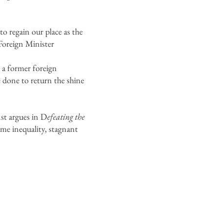
o regain our place as the
 Foreign Minister
 a former foreign
 done to return the shine
st argues in D
efeating the
come inequality, stagnant