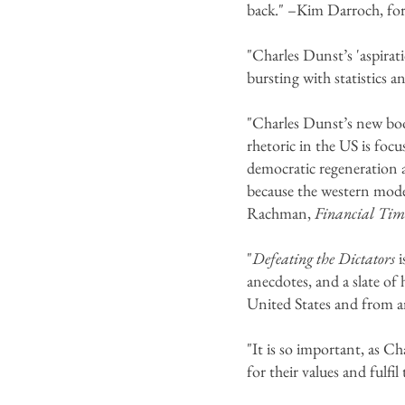
back." –Kim Darroch, fo
"Charles Dunst’s 'aspirat
bursting with statistics 
"Charles Dunst’s new book
rhetoric in the US is foc
democratic regeneration a
because the western mode
Rachman,
Financial Tim
"
Defeating the Dictators
i
anecdotes, and a slate of
United States and from 
"It is so important, as C
for their values and fulfi