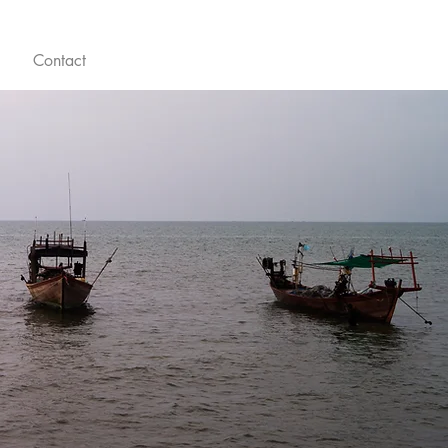
Contact