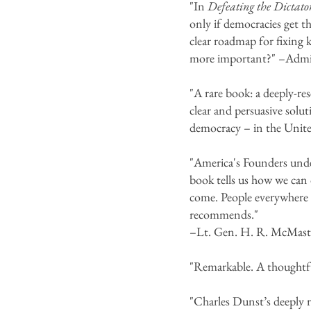
"In
Defeating the Dictato
only if democracies get t
clear roadmap for fixing 
more important?" –Admir
"A rare book: a deeply-re
clear and persuasive solut
democracy – in the Unite
"America's Founders unde
book tells us how we can 
come. People everywhere
recommends."
–Lt. Gen. H. R. McMaster
"Remarkable. A thoughtf
"Charles Dunst’s deeply r