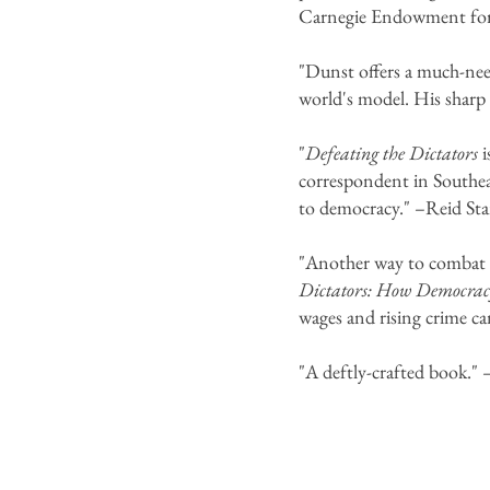
Carnegie Endowment for 
"Dunst offers a much-nee
world's model. His sharp 
"
Defeating the Dictators
correspondent in Southeas
to democracy." –Reid St
"Another way to combat di
Dictators: How Democracy
wages and rising crime ca
"A deftly-crafted book." 