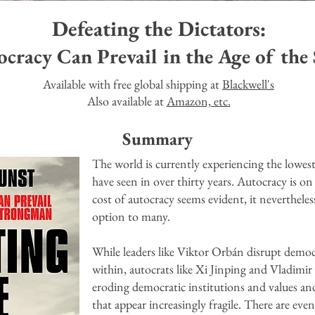
Defeating the Dictators:
racy Can Prevail in the Age of the
Available with free global shipping at
Blackwell's
Also available at
Amazon, etc.
Summary
The world is currently experiencing the lowes
have seen in over thirty years. Autocracy is on 
cost of autocracy seems evident, it nevertheles
option to many.
While leaders like Viktor Orbán disrupt demo
within, autocrats like Xi Jinping and Vladimi
eroding democratic institutions and values an
that appear increasingly fragile.
There are even