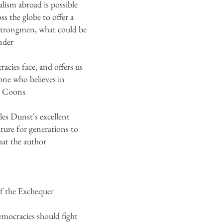
lism abroad is possible
s the globe to offer a
g strongmen, what could be
nder
acies face, and offers us
yone who believes in
is Coons
es Dunst's excellent
uture for generations to
at the author
of the Exchequer
emocracies should fight