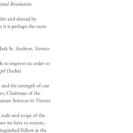
nal Revolution
hin and abroad by
t it is perhaps the most
–Mark St. Andrew,
Tortoise
s to improve in order to
aph
(India)
s and the strength of our
stev, Chairman of the
 Human Sciences in Vienna
scale and scope of the
ons we have to restore,
nguished Fellow at the