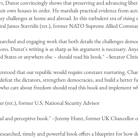
rs
, Dunst convincingly shows that preserving and advancing libera
heir own houses in order. He marshals practical evidence from acros
key challenges at home and abroad. In this turbulent era of risin
al James Stavridis (ret.), former NATO Supreme Allied Comma
searched and engaging work that both details the challenges democr
ions. Dunst's writing is as sharp as his argument is necessary. An
d States or anywhere else – should read his book." –Senator Chr
rstood that our republic would require constant nurturing. Charl
defeat the dictators, strengthen democracies, and build a better f
 who care about freedom should read this book and implement wh
 (ret.), former U.S. National Security Advisor
ul and perceptive book." –Jeremy Hunt, former UK Chancellor 
esearched, timely and powerful book offers a blueprint for how d