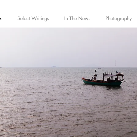
k
Select Writings
In The News
Photography