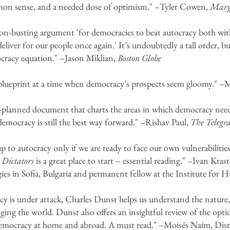
mmon sense, and a needed dose of optimism." –Tyler Cowen,
Margi
n-busting argument 'for democracies to beat autocracy both wit
liver for our people once again.' It’s undoubtedly a tall order, bu
ocracy equation." –Jason Miklian,
Boston Globe
 blueprint at a time when democracy’s prospects seem gloomy." 
l-planned document that charts the areas in which democracy need
 democracy is still the best way forward." –Rishav Paul,
The Telegr
 to autocracy only if we are ready to face our own vulnerabilitie
 Dictators
is a great place to start – essential reading." –Ivan Kra
gies in Sofia, Bulgaria and permanent fellow at the Institute for
 is under attack, Charles Dunst helps us understand the nature, 
ging the world. Dunst also offers an insightful review of the opti
emocracy at home and abroad. A must read." –Moisés Naím, Disti