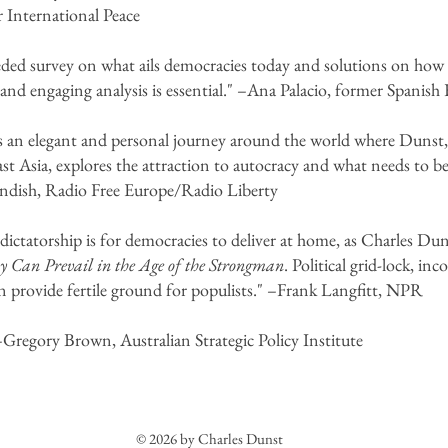
International Peace
ded survey on what ails democracies today and solutions on how t
and engaging analysis is essential." –Ana Palacio, former Spanish
is an elegant and personal journey around the world where Dunst,
t Asia, explores the attraction to autocracy and what needs to be
andish, Radio Free Europe/Radio Liberty
ctatorship is for democracies to deliver at home, as Charles Dun
 Can Prevail in the Age of the Strongman
. Political grid-lock, in
n provide fertile ground for populists." –Frank Langfitt, NPR
–Gregory Brown, Australian Strategic Policy Institute
© 2026 by Charles Dunst